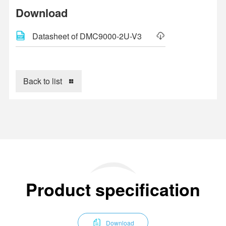
Download
Datasheet of DMC9000-2U-V3
Back to list
Product specification
Download