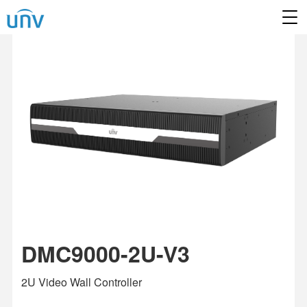
DMC9000-2U-V3
2U Video Wall Controller