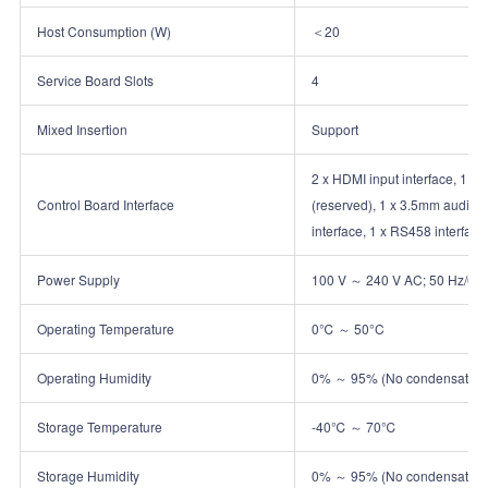
Host Consumption (W)
＜20
Service Board Slots
4
Mixed Insertion
Support
2 x HDMI input interface, 1 x 
Control Board Interface
(reserved), 1 x 3.5mm audio ou
interface, 1 x RS458 interface
Power Supply
100 V ～ 240 V AC; 50 Hz/60
Operating Temperature
0℃ ～ 50°C
Operating Humidity
0% ～ 95% (No condensation
Storage Temperature
‑40℃ ～ 70℃
Storage Humidity
0% ～ 95% (No condensation