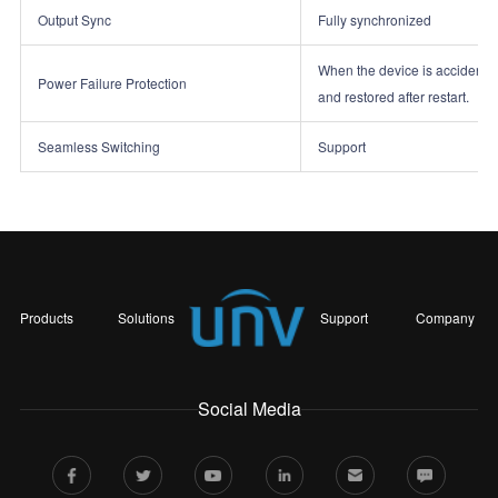
Output Sync
Fully synchronized
When the device is accidentall
Power Failure Protection
and restored after restart.
Seamless Switching
Support
Products
Solutions
Support
Company
Social Media