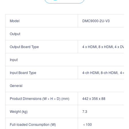
Model
DMC9000‑2U‑V3
Output
Output Board Type
4 x HDMI, 8 x HDMI, 4 x DVI‑
Input
Input Board Type
4‑ch HDMI, 8‑ch HDMI, 4‑ch 
General
Product Dimensions (W × H × D) (mm)
442 x 356 x 88
Weight (kg)
7.3
Full‑loaded Consumption (W)
＜100