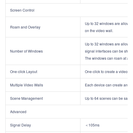
Screen Control
Up to 32 windows are allowed 
Roam and Overlay
on the video wall.
Up to 32 windows are allowed 
Number of Windows
signal interfaces can be shar
The windows can roam at any p
One‑click Layout
One‑click to create a video wal
Multiple Video Walls
Each device can create and ma
Scene Management
Up to 64 scenes can be saved
Advanced
Signal Delay
＜105ms